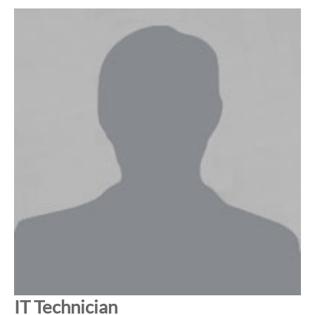
IT Technician