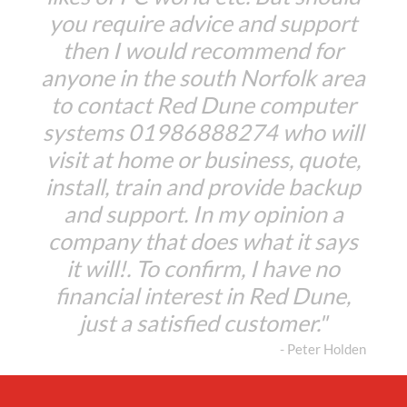
you require advice and support
then I would recommend for
anyone in the south Norfolk area
to contact Red Dune computer
systems 01986888274 who will
visit at home or business, quote,
install, train and provide backup
and support. In my opinion a
company that does what it says
it will!. To confirm, I have no
financial interest in Red Dune,
just a satisfied customer."
- Peter Holden