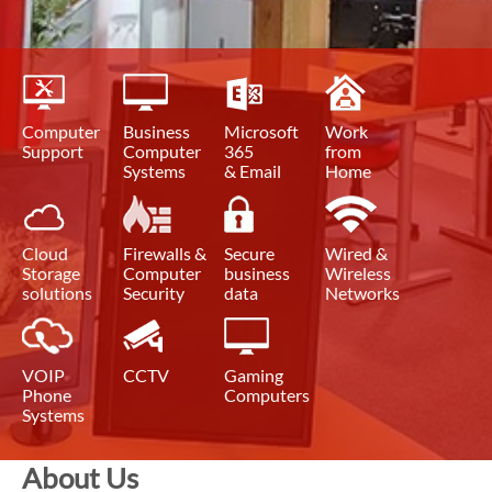
Computer
Business
Microsoft
Work
Support
Computer
365
from
Systems
& Email
Home
Cloud
Firewalls &
Secure
Wired &
Storage
Computer
business
Wireless
solutions
Security
data
Networks
VOIP
CCTV
Gaming
Phone
Computers
Systems
About Us