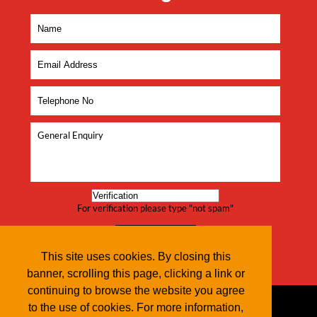
For verification please type "not spam"
This site uses cookies. By closing this
banner, scrolling this page, clicking a link or
continuing to browse the website you agree
to the use of cookies. For more information,