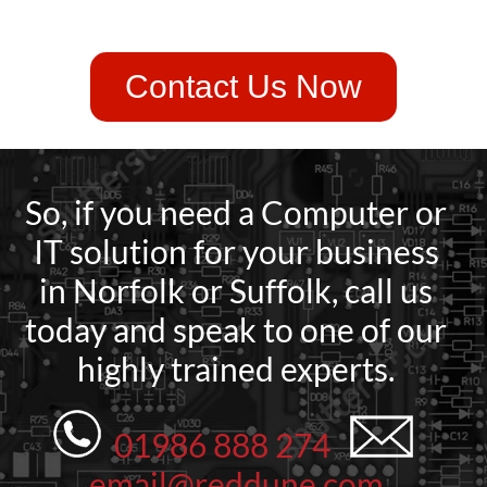
Contact Us Now
So, if you need a Computer or
IT solution for your business
in Norfolk or Suffolk, call us
today and speak to one of our
highly trained experts.
01986 888 274
email@reddune.com