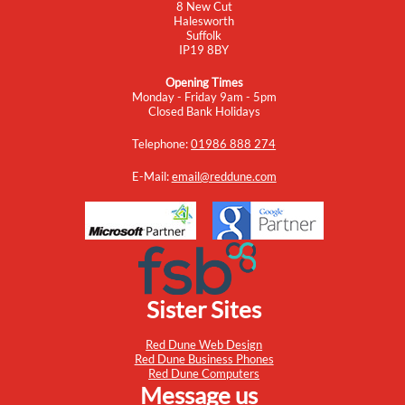
8 New Cut
Halesworth
Suffolk
IP19 8BY
Opening Times
Monday - Friday 9am - 5pm
Closed Bank Holidays
Telephone:
01986 888 274
E-Mail:
email@reddune.com
Sister Sites
Red Dune Web Design
Red Dune Business Phones
Red Dune Computers
Message us