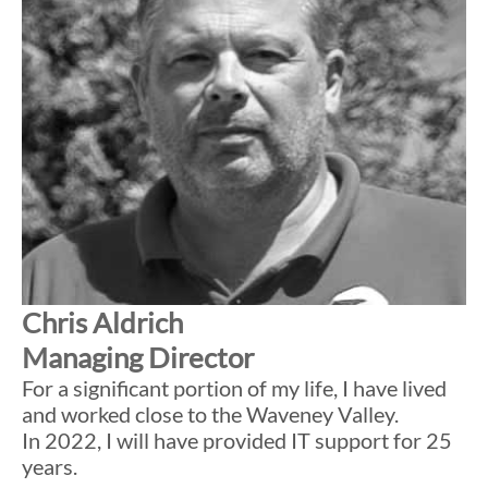
Chris Aldrich
Managing Director
For a significant portion of my life, I have lived
and worked close to the Waveney Valley.
In 2022, I will have provided IT support for 25
years.