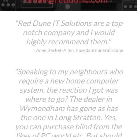
"Red Dune IT Solutions are a top
notch company and I would
highly recommend them."
- Anne Becket-Allen, Rosedale Funeral Home
"Speaking to my neighbours who
require a new home computer
system, the reaction I got was
where to go? The dealer in
Wymondham has gone as has
the one in Long Stratton. Yes,
you can purchase blind from the
likes of PC world etc. But should