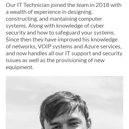
Our IT Technician joined the team in 2018 with
a wealth of experience in designing,
constructing, and mantaining computer
systems. Along with knowledge of cyber
security and how to safeguard your systems.
Since then they have improved his knowledge
of networks, VOIP systems and Azure services,
and now handles all our IT support and security
issues as well as the provisioning of new
equipment.