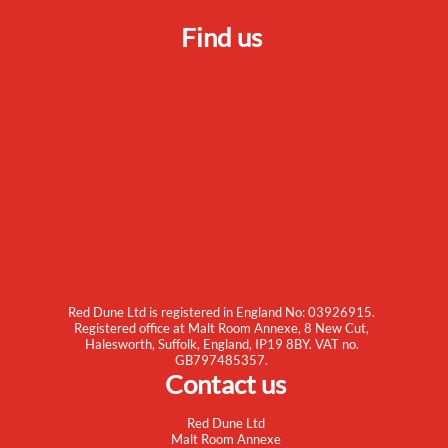
Find us
Red Dune Ltd is registered in England No: 03926915.
Registered office at Malt Room Annexe, 8 New Cut,
Halesworth, Suffolk, England, IP19 8BY. VAT no.
GB797485357.
Contact us
Red Dune Ltd
Malt Room Annexe