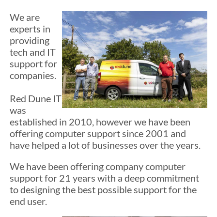
We are
experts in
providing
tech and IT
support for
companies.
Red Dune IT
was
established in 2010, however we have been
offering computer support since 2001 and
have helped a lot of businesses over the years.
We have been offering company computer
support for 21 years with a deep commitment
to designing the best possible support for the
end user.