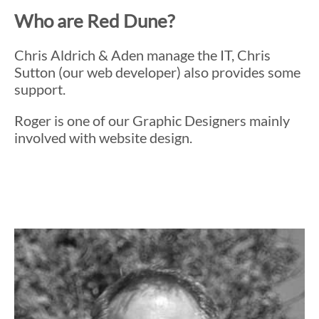
Who are Red Dune?
Chris Aldrich & Aden manage the IT, Chris
Sutton (our web developer) also provides some
support.
Roger is one of our Graphic Designers mainly
involved with website design.