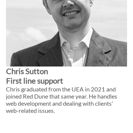
Chris Sutton
First line support
Chris graduated from the UEA in 2021 and
joined Red Dune that same year. He handles
web development and dealing with clients'
web-related issues.