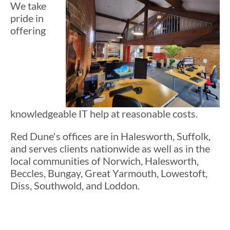
We take
pride in
offering
knowledgeable IT help at reasonable costs.
Red Dune's offices are in Halesworth, Suffolk,
and serves clients nationwide as well as in the
local communities of Norwich, Halesworth,
Beccles, Bungay, Great Yarmouth, Lowestoft,
Diss, Southwold, and Loddon.