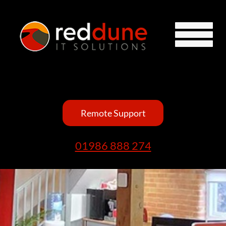
Remote Support
01986 888 274