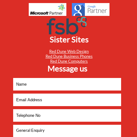
Sister Sites
Red Dune Web Design
Red Dune Business Phones
Red Dune Computers
Message us