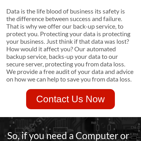
Data is the life blood of business its safety is
the difference between success and failure.
That is why we offer our back-up service, to
protect you. Protecting your data is protecting
your business. Just think if that data was lost?
How would it affect you? Our automated
backup service, backs-up your data to our
secure server, protecting you from data loss.
We provide a free audit of your data and advice
on how we can help to save you from data loss.
Contact Us Now
So, if you need a Computer or