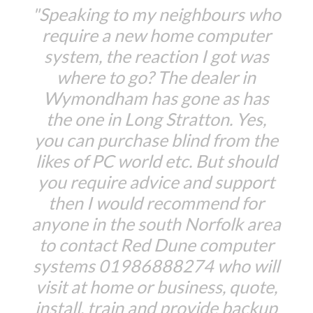
"Speaking to my neighbours who
require a new home computer
system, the reaction I got was
where to go? The dealer in
Wymondham has gone as has
the one in Long Stratton. Yes,
you can purchase blind from the
likes of PC world etc. But should
you require advice and support
then I would recommend for
anyone in the south Norfolk area
to contact Red Dune computer
systems 01986888274 who will
visit at home or business, quote,
install, train and provide backup