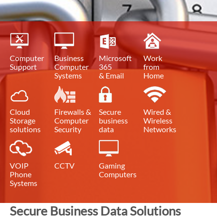
Computer
Business
Microsoft
Work
Support
Computer
365
from
Systems
& Email
Home
Cloud
Firewalls &
Secure
Wired &
Storage
Computer
business
Wireless
solutions
Security
data
Networks
VOIP
CCTV
Gaming
Phone
Computers
Systems
Secure Business Data Solutions