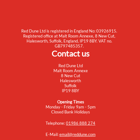
Red Dune Ltd is registered in England No: 03926915.
Registered office at Malt Room Annexe, 8 New Cut,
Halesworth, Suffolk, England, IP19 8BY. VAT no.
GB797485357.
Contact us
Red Dune Ltd
Malt Room Annexe
8 New Cut
Halesworth
Suffolk
IP19 8BY
Opening Times
Monday - Friday 9am - 5pm
Closed Bank Holidays
Telephone:
01986 888 274
E-Mail:
email@reddune.com