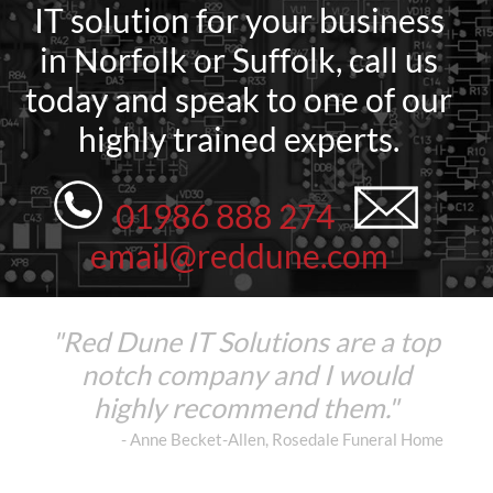
IT solution for your business
in Norfolk or Suffolk, call us
today and speak to one of our
highly trained experts.
01986 888 274
email@reddune.com
"Red Dune IT Solutions are a top
notch company and I would
highly recommend them."
- Anne Becket-Allen, Rosedale Funeral Home