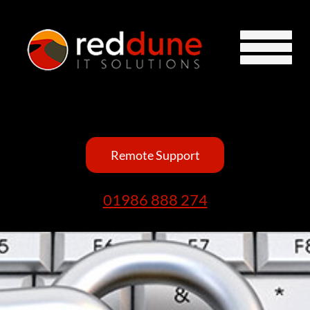
Remote Support
01986 888 274