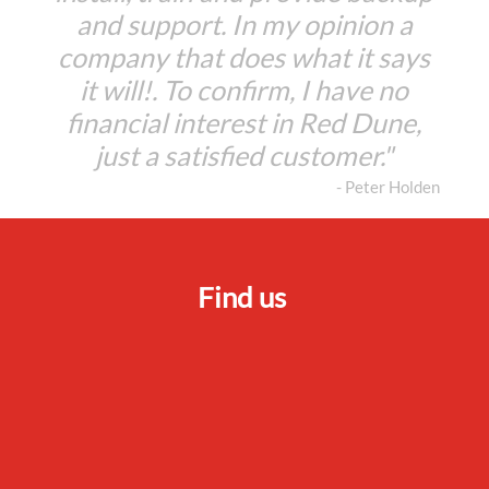
and support. In my opinion a
company that does what it says
it will!. To confirm, I have no
financial interest in Red Dune,
just a satisfied customer."
- Peter Holden
Find us