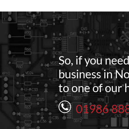
So, if you nee
business in No
to one of our 
01986 88