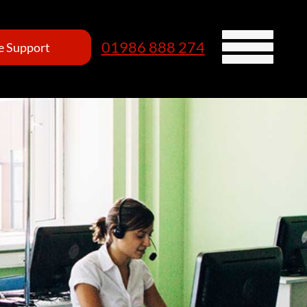
01986 888 274
 Support