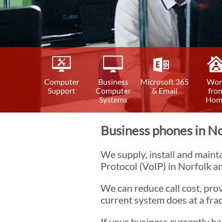
Computer
Business
Microsoft 365
Wor
Support
Computer
& Email
fro
Systems
Hom
Business phones in No
We supply, install and maint
Protocol (VoIP) in Norfolk an
We can reduce call cost, prov
current system does at a frac
If your business currently 