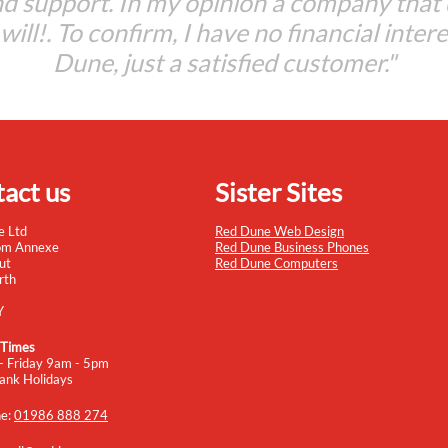
d support. In my opinion a company that
t will!. To confirm, I have no financial inter
Dune, just a satisfied customer."
act us
Sister Sites
e Ltd
Red Dune Web Design
om Annexe
Red Dune Business Phones
ut
Red Dune Computers
rth
Y
 Times
- Friday 9am - 5pm
ank Holidays
ne:
01986 888 274