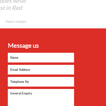
 does what
est in Red
- Peter Holden
Message us