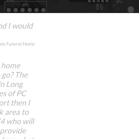
nd I would
dale Funeral Home
w home
 go? The
in Long
es of PC
rt then I
 area to
 who will
d provide