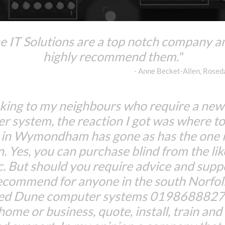
 IT Solutions are a top notch company a
highly recommend them."
- Anne Becket-Allen, Rose
king to my neighbours who require a ne
r system, the reaction I got was where to
 in Wymondham has gone as has the one 
n. Yes, you can purchase blind from the lik
c. But should you require advice and suppo
ecommend for anyone in the south Norfolk
Red Dune computer systems 01986888274
 home or business, quote, install, train an