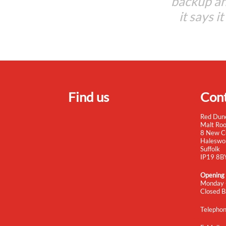
backup an
it says i
Find us
Cont
Red Dun
Malt Ro
8 New C
Haleswo
Suffolk
IP19 8B
Opening
Monday 
Closed B
Telepho