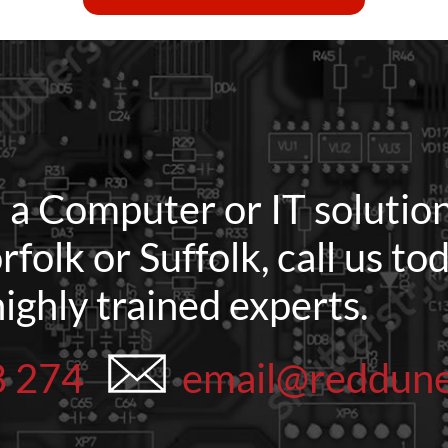
d a Computer or IT solution
rfolk or Suffolk, call us t
highly trained experts.
8 274
email@reddun