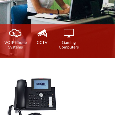
VOIP Phone
CCTV
Gaming
Systems
Computers