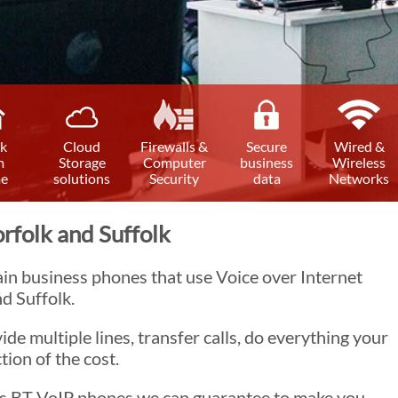
k
Cloud
Firewalls &
Secure
Wired &
m
Storage
Computer
business
Wireless
e
solutions
Security
data
Networks
rfolk and Suffolk
ain business phones that use Voice over Internet
d Suffolk.
ide multiple lines, transfer calls, do everything your
tion of the cost.
has BT VoIP phones we can guarantee to make you