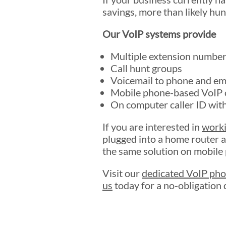
savings, more than likely hu
Our VoIP systems provide
Multiple extension numbers
Call hunt groups
Voicemail to phone and em
Mobile phone-based VoIP c
On computer caller ID with
If you are interested in
work
plugged into a home router a
the same solution on mobile
Visit our
dedicated VoIP pho
us
today for a no-obligation 