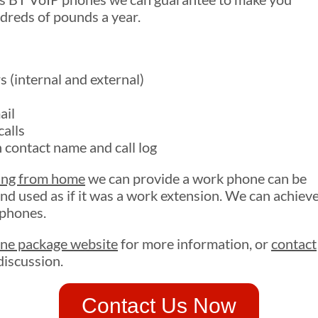
ndreds of pounds a year.
 (internal and external)
ail
alls
 contact name and call log
ing from home
we can provide a work phone can be
nd used as if it was a work extension. We can achiev
 phones.
ne package website
for more information, or
contact
discussion.
Contact Us Now