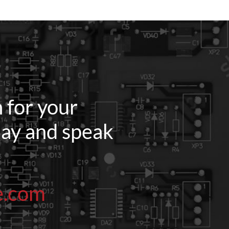
 for your
oday and speak
e.com