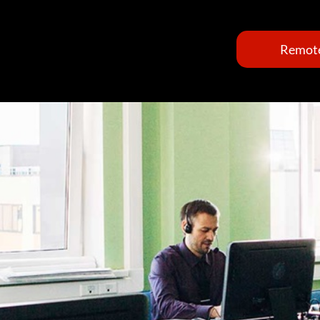
Remote