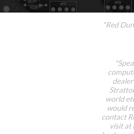
"Red Dune
"Spea
compute
dealer
Stratto
world et
would r
contact 
visit at