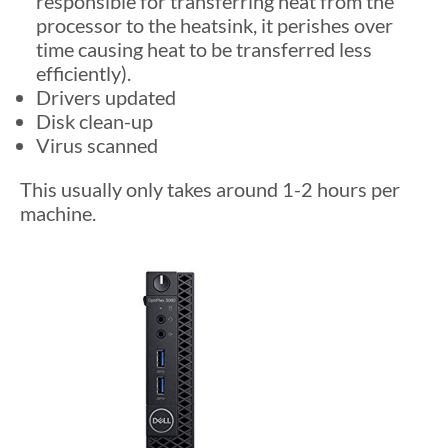
responsible for transferring heat from the
processor to the heatsink, it perishes over
time causing heat to be transferred less
efficiently).
Drivers updated
Disk clean-up
Virus scanned
This usually only takes around 1-2 hours per
machine.