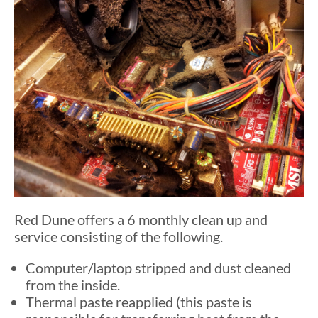
Red Dune offers a 6 monthly clean up and
service consisting of the following.
Computer/laptop stripped and dust cleaned
from the inside.
Thermal paste reapplied (this paste is