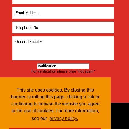
For verification please type "not spam"
This site uses cookies. By closing this
banner, scrolling this page, clicking a link or
continuing to browse the website you agree
to the use of cookies. For more information,
see our
privacy policy.