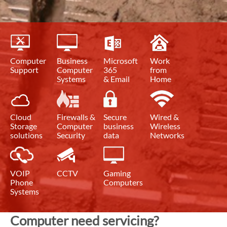
Computer
Business
Microsoft
Work
Support
Computer
365
from
Systems
& Email
Home
Cloud
Firewalls &
Secure
Wired &
Storage
Computer
business
Wireless
solutions
Security
data
Networks
VOIP
CCTV
Gaming
Phone
Computers
Systems
Computer need servicing?