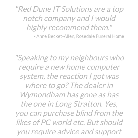
"Red Dune IT Solutions are a top
notch company and I would
highly recommend them."
- Anne Becket-Allen, Rosedale Funeral Home
"Speaking to my neighbours who
require a new home computer
system, the reaction I got was
where to go? The dealer in
Wymondham has gone as has
the one in Long Stratton. Yes,
you can purchase blind from the
likes of PC world etc. But should
you require advice and support