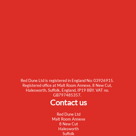
Red Dune Ltd is registered in England No: 03926915.
Registered office at Malt Room Annexe, 8 New Cut,
Halesworth, Suffolk, England, IP19 8BY. VAT no.
GB797485357.
Contact us
Red Dune Ltd
Malt Room Annexe
8 New Cut
Halesworth
Suffolk