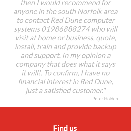
then I would recommend for
anyone in the south Norfolk area
to contact Red Dune computer
systems 01986888274 who will
visit at home or business, quote,
install, train and provide backup
and support. In my opinion a
company that does what it says
it will!. To confirm, I have no
financial interest in Red Dune,
just a satisfied customer."
- Peter Holden
Find us