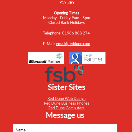
IP19 8BY
Opening Times
Monday - Friday 9am - 5pm
Closed Bank Holidays
Telephone:
01986 888 274
E-Mail:
email@reddune.com
Sister Sites
Red Dune Web Design
Red Dune Business Phones
Red Dune Computers
Message us