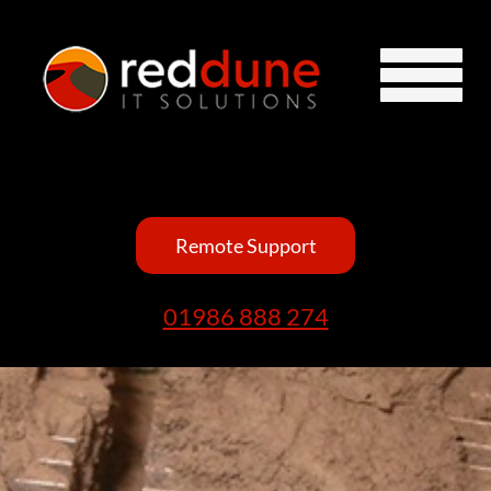
Remote Support
01986 888 274