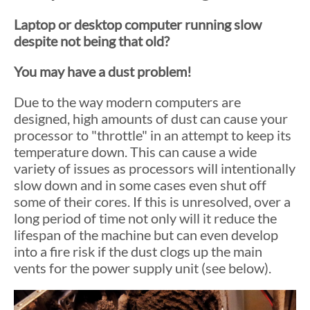
Laptop or desktop computer running slow
despite not being that old?
You may have a dust problem!
Due to the way modern computers are
designed, high amounts of dust can cause your
processor to "throttle" in an attempt to keep its
temperature down. This can cause a wide
variety of issues as processors will intentionally
slow down and in some cases even shut off
some of their cores. If this is unresolved, over a
long period of time not only will it reduce the
lifespan of the machine but can even develop
into a fire risk if the dust clogs up the main
vents for the power supply unit (see below).