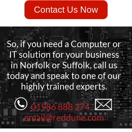
Contact Us Now
So, if you need a Computer or
IT solution for your business
in Norfolk or Suffolk, call us
today and speak to one of our
highly trained experts.
01986 888 274
email@reddune.com