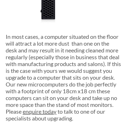
In most cases, a computer situated on the floor
will attract a lot more dust than one on the
desk and may result in it needing cleaned more
regularly (especially those in business that deal
with manufacturing products and salons). If this
is the case with yours we would suggest you
upgrade to a computer that sits on your desk.
Our new microcomputers do the job perfectly
with a footprint of only 18cm x18 cm these
computers can sit on your desk and take up no
more space than the stand of most monitors.
Please
enquire today
to talk to one of our
specialists about upgrading.