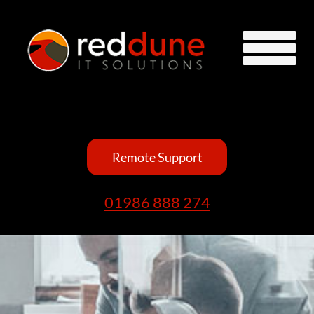
Remote Support
01986 888 274