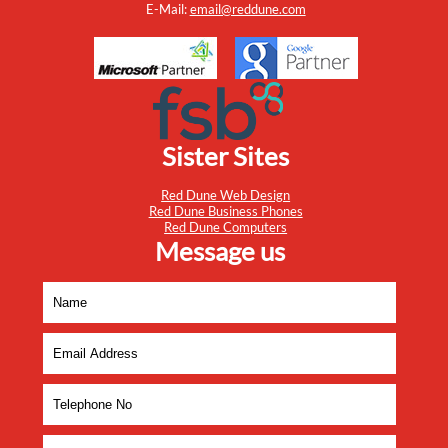
E-Mail:
email@reddune.com
Sister Sites
Red Dune Web Design
Red Dune Business Phones
Red Dune Computers
Message us