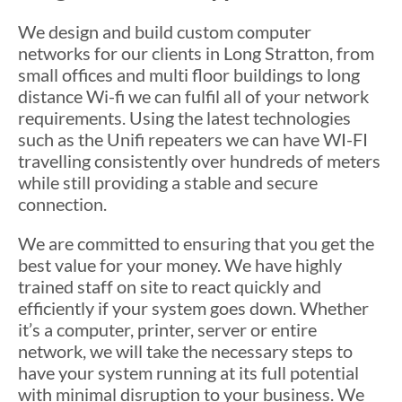
We design and build custom computer
networks for our clients in Long Stratton, from
small offices and multi floor buildings to long
distance Wi-fi we can fulfil all of your network
requirements. Using the latest technologies
such as the Unifi repeaters we can have WI-FI
travelling consistently over hundreds of meters
while still providing a stable and secure
connection.
We are committed to ensuring that you get the
best value for your money. We have highly
trained staff on site to react quickly and
efficiently if your system goes down. Whether
it’s a computer, printer, server or entire
network, we will take the necessary steps to
have your system running at its full potential
with minimal disruption to your business. We