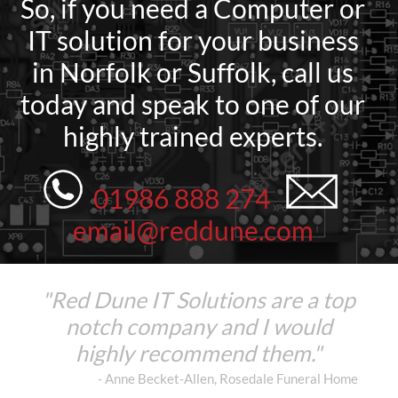
So, if you need a Computer or
IT solution for your business
in Norfolk or Suffolk, call us
today and speak to one of our
highly trained experts.
01986 888 274
email@reddune.com
"Red Dune IT Solutions are a top
notch company and I would
highly recommend them."
- Anne Becket-Allen, Rosedale Funeral Home