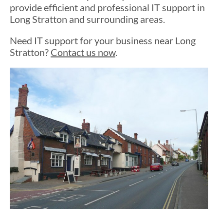
provide efficient and professional IT support in
Long Stratton and surrounding areas.
Need IT support for your business near Long
Stratton?
Contact us now
.