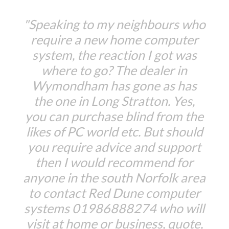
"Speaking to my neighbours who
require a new home computer
system, the reaction I got was
where to go? The dealer in
Wymondham has gone as has
the one in Long Stratton. Yes,
you can purchase blind from the
likes of PC world etc. But should
you require advice and support
then I would recommend for
anyone in the south Norfolk area
to contact Red Dune computer
systems 01986888274 who will
visit at home or business, quote,