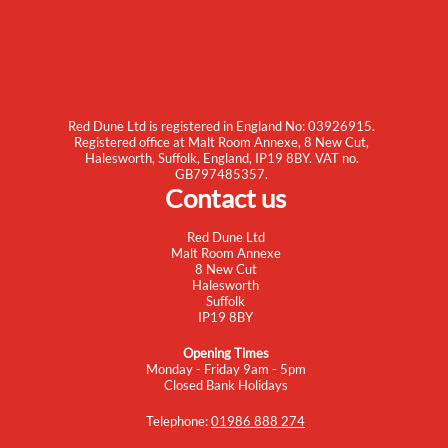
Red Dune Ltd is registered in England No: 03926915.
Registered office at Malt Room Annexe, 8 New Cut,
Halesworth, Suffolk, England, IP19 8BY. VAT no.
GB797485357.
Contact us
Red Dune Ltd
Malt Room Annexe
8 New Cut
Halesworth
Suffolk
IP19 8BY
Opening Times
Monday - Friday 9am - 5pm
Closed Bank Holidays
Telephone:
01986 888 274