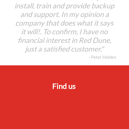
install, train and provide backup
and support. In my opinion a
company that does what it says
it will!. To confirm, I have no
financial interest in Red Dune,
just a satisfied customer."
- Peter Holden
Find us