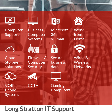
Computer
Business
Microsoft
Work
Support
Computer
365
from
Systems
& Email
Home
Cloud
Firewalls &
Secure
Wired &
Storage
Computer
business
Wireless
solutions
Security
data
Networks
VOIP
CCTV
Gaming
Phone
Computers
Systems
Long Stratton IT Support