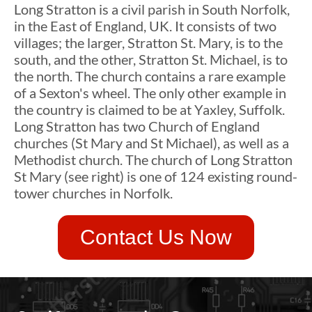
Long Stratton is a civil parish in South Norfolk,
in the East of England, UK. It consists of two
villages; the larger, Stratton St. Mary, is to the
south, and the other, Stratton St. Michael, is to
the north. The church contains a rare example
of a Sexton's wheel. The only other example in
the country is claimed to be at Yaxley, Suffolk.
Long Stratton has two Church of England
churches (St Mary and St Michael), as well as a
Methodist church. The church of Long Stratton
St Mary (see right) is one of 124 existing round-
tower churches in Norfolk.
Contact Us Now