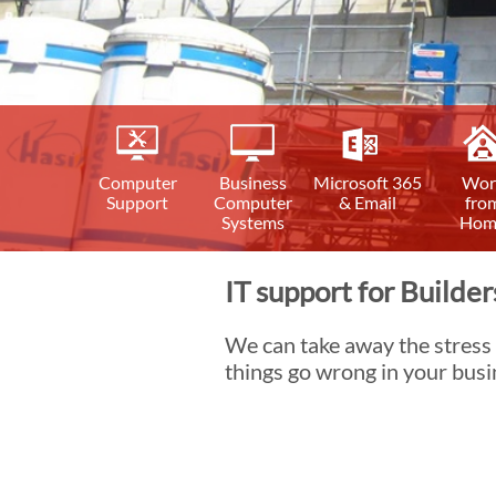
Computer
Business
Microsoft 365
Wor
Support
Computer
& Email
fro
Systems
Hom
IT support for Builder
We can take away the stress
things go wrong in your busi