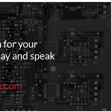
 for your
oday and speak
e.com