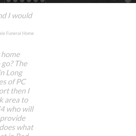
nd I would
dale Funeral Home
w home
 go? The
in Long
es of PC
rt then I
 area to
 who will
d provide
 does what