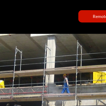
Remote