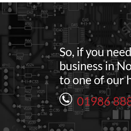
So, if you nee
business in No
to one of our 
01986 88