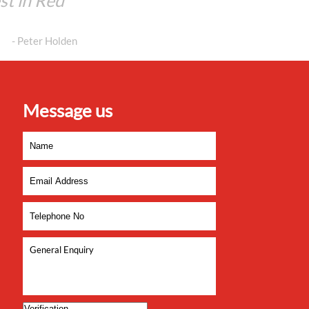
est in Red
- Peter Holden
Message us