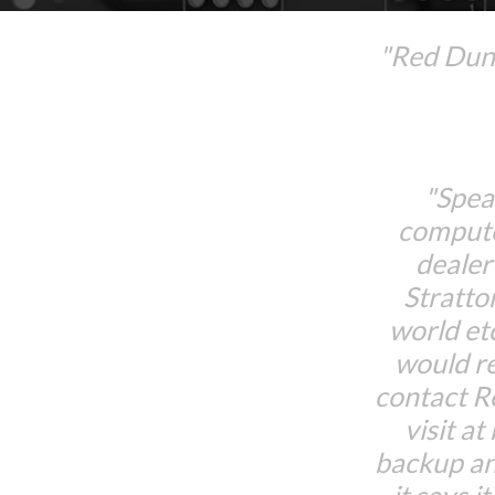
"Red Dune
"Spea
compute
dealer
Stratto
world et
would r
contact 
visit at
backup an