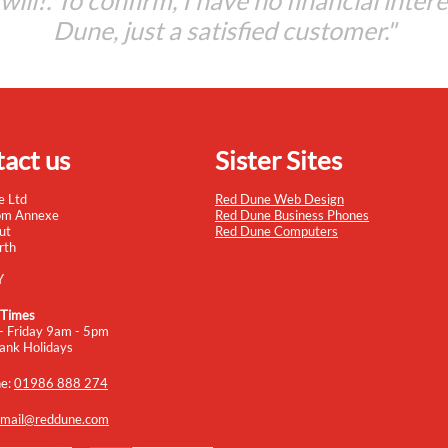
t will!. To confirm, I have no financial inter
Dune, just a satisfied customer."
act us
Sister Sites
e Ltd
Red Dune Web Design
om Annexe
Red Dune Business Phones
ut
Red Dune Computers
rth
Y
 Times
- Friday 9am - 5pm
ank Holidays
ne:
01986 888 274
mail@reddune.com