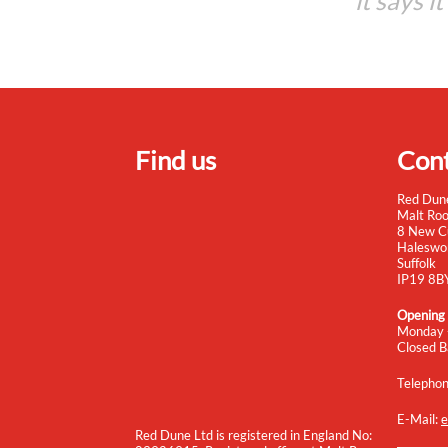
it says i
Find us
Cont
Red Dun
Malt Ro
8 New C
Haleswo
Suffolk
IP19 8B
Opening
Monday 
Closed B
Telepho
E-Mail:
e
Red Dune Ltd is registered in England No: