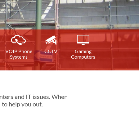
VOIP Phone
CCTV
Gaming
Systems
Computers
nters and IT issues. When
 to help you out.