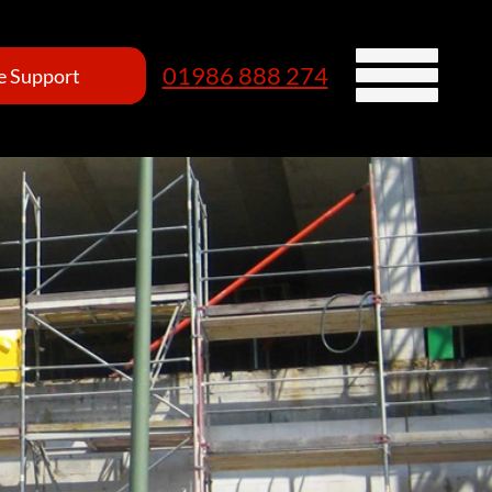
01986 888 274
 Support