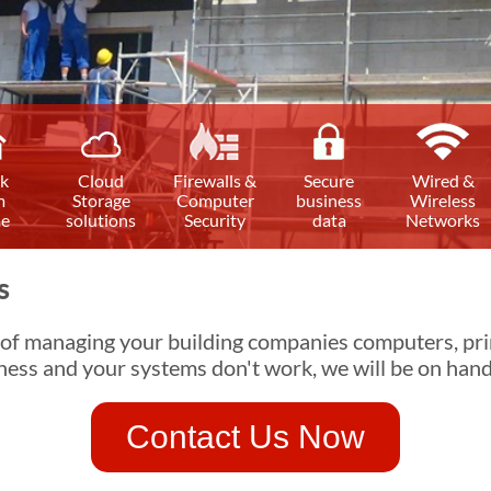
k
Cloud
Firewalls &
Secure
Wired &
m
Storage
Computer
business
Wireless
e
solutions
Security
data
Networks
s
 of managing your building companies computers, pri
ness and your systems don't work, we will be on hand
Contact Us Now