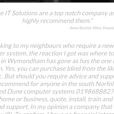
 IT Solutions are a top notch company a
highly recommend them."
- Anne Becket-Allen, Rose
king to my neighbours who require a ne
r system, the reaction I got was where to
 in Wymondham has gone as has the one 
n. Yes, you can purchase blind from the lik
c. But should you require advice and suppo
ecommend for anyone in the south Norfolk
Red Dune computer systems 01986888274
 home or business, quote, install, train an
d support. In my opinion a company that