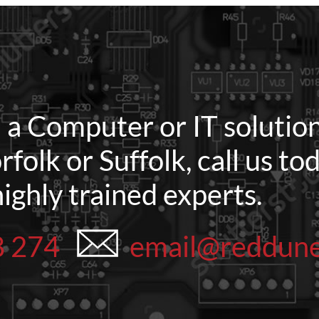
d a Computer or IT solution
rfolk or Suffolk, call us t
highly trained experts.
8 274
email@reddun