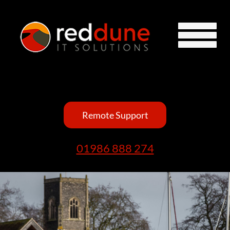
Remote Support
01986 888 274