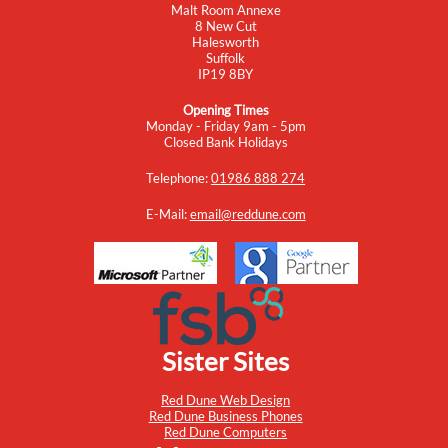
Malt Room Annexe
8 New Cut
Halesworth
Suffolk
IP19 8BY
Opening Times
Monday - Friday 9am - 5pm
Closed Bank Holidays
Telephone:
01986 888 274
E-Mail:
email@reddune.com
Sister Sites
Red Dune Web Design
Red Dune Business Phones
Red Dune Computers