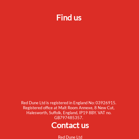
Find us
Red Dune Ltd is registered in England No: 03926915.
Registered office at Malt Room Annexe, 8 New Cut,
Halesworth, Suffolk, England, IP19 8BY. VAT no.
GB797485357.
Contact us
Red Dune Ltd