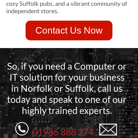
cosy Suffolk pubs, and a vibrant community of
independent stores.
Contact Us Now
So, if you need a Computer or
IT solution for your business
in Norfolk or Suffolk, call us
today and speak to one of our
highly trained experts.
01986 888 274