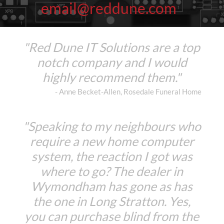
email@reddune.com
"Red Dune IT Solutions are a top
notch company and I would
highly recommend them."
- Anne Becket-Allen, Rosedale Funeral Home
"Speaking to my neighbours who
require a new home computer
system, the reaction I got was
where to go? The dealer in
Wymondham has gone as has
the one in Long Stratton. Yes,
you can purchase blind from the