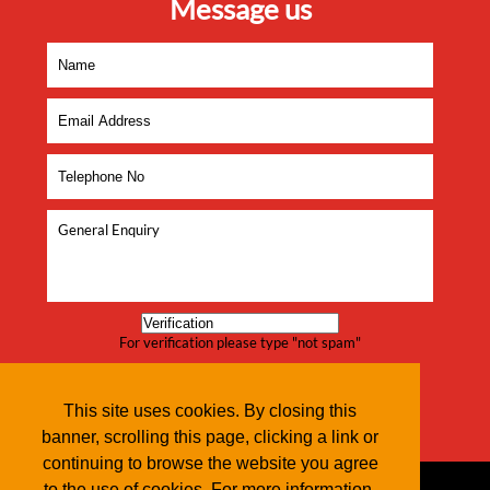
Message us
For verification please type "not spam"
This site uses cookies. By closing this
banner, scrolling this page, clicking a link or
continuing to browse the website you agree
to the use of cookies. For more information,