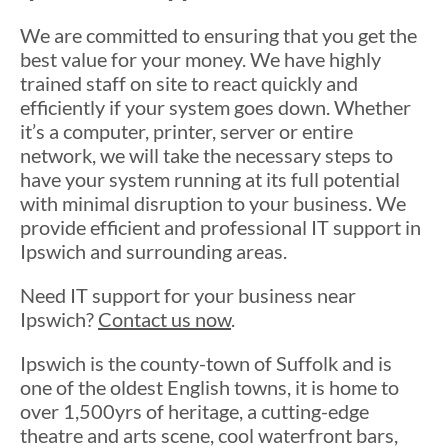
We are committed to ensuring that you get the
best value for your money. We have highly
trained staff on site to react quickly and
efficiently if your system goes down. Whether
it’s a computer, printer, server or entire
network, we will take the necessary steps to
have your system running at its full potential
with minimal disruption to your business. We
provide efficient and professional IT support in
Ipswich and surrounding areas.
Need IT support for your business near
Ipswich?
Contact us now
.
Ipswich is the county-town of Suffolk and is
one of the oldest English towns, it is home to
over 1,500yrs of heritage, a cutting-edge
theatre and arts scene, cool waterfront bars,