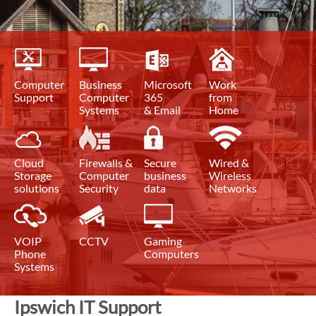
Computer
Business
Microsoft
Work
Support
Computer
365
from
Systems
& Email
Home
Cloud
Firewalls &
Secure
Wired &
Storage
Computer
business
Wireless
solutions
Security
data
Networks
VOIP
CCTV
Gaming
Phone
Computers
Systems
Ipswich IT Support