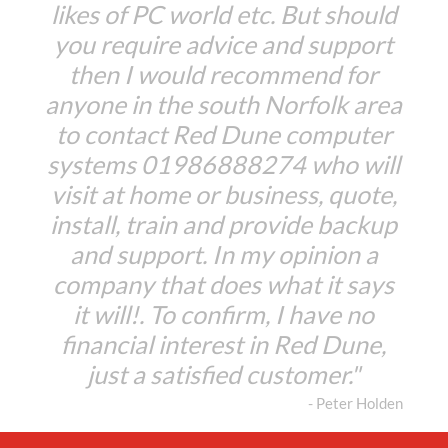
likes of PC world etc. But should
you require advice and support
then I would recommend for
anyone in the south Norfolk area
to contact Red Dune computer
systems 01986888274 who will
visit at home or business, quote,
install, train and provide backup
and support. In my opinion a
company that does what it says
it will!. To confirm, I have no
financial interest in Red Dune,
just a satisfied customer."
- Peter Holden