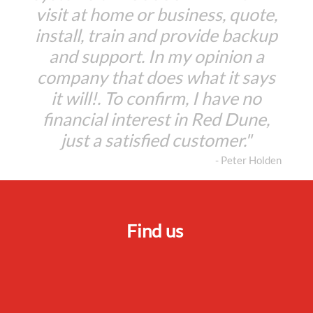
visit at home or business, quote,
install, train and provide backup
and support. In my opinion a
company that does what it says
it will!. To confirm, I have no
financial interest in Red Dune,
just a satisfied customer."
- Peter Holden
Find us