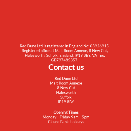
Red Dune Ltd is registered in England No: 03926915.
Registered office at Malt Room Annexe, 8 New Cut,
Halesworth, Suffolk, England, IP19 8BY. VAT no.
GB797485357.
Contact us
Red Dune Ltd
Malt Room Annexe
8 New Cut
Halesworth
Suffolk
IP19 8BY
Opening Times
Monday - Friday 9am - 5pm
Closed Bank Holidays