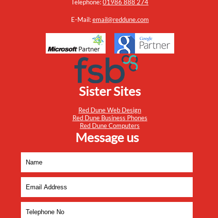
Telephone:
01986 888 274
E-Mail:
email@reddune.com
Sister Sites
Red Dune Web Design
Red Dune Business Phones
Red Dune Computers
Message us