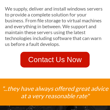
We supply, deliver and install windows servers
to provide a complete solution for your
business. From file storage to virtual machines
and everything in between. We support and
maintain these servers using the latest
technologies including software that can warn
us before a fault develops.
Contact Us Now
"...they have always offered great advice
at a very reasonable rate"