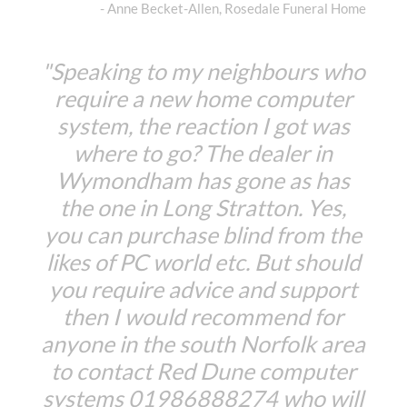
- Anne Becket-Allen, Rosedale Funeral Home
"Speaking to my neighbours who
require a new home computer
system, the reaction I got was
where to go? The dealer in
Wymondham has gone as has
the one in Long Stratton. Yes,
you can purchase blind from the
likes of PC world etc. But should
you require advice and support
then I would recommend for
anyone in the south Norfolk area
to contact Red Dune computer
systems 01986888274 who will