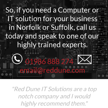
So, if you need a Computer or
IT solution for your business
in Norfolk or Suffolk, call us
today and speak to one of our
highly trained experts.
01986 888 274
email@reddune.com
"Red Dune IT Solutions are a top
notch company and I would
highly recommend them."