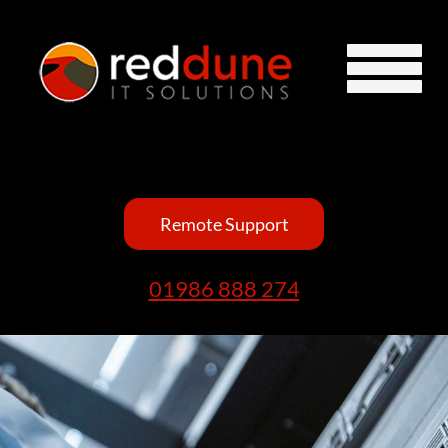
Remote Support
01986 888 274