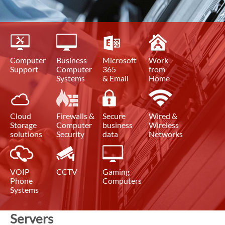
Computer
Business
Microsoft
Work
Support
Computer
365
from
Systems
& Email
Home
Cloud
Firewalls &
Secure
Wired &
Storage
Computer
business
Wireless
solutions
Security
data
Networks
VOIP
CCTV
Gaming
Phone
Computers
Systems
Servers