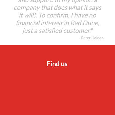
company that does what it says
it will!. To confirm, I have no
financial interest in Red Dune,
just a satisfied customer."
- Peter Holden
Find us