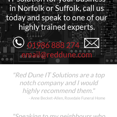
in Norfolk or Suffolk, call us
today and speak to one of our
highly trained experts.
01986 888 274
email@reddune.com
"Red Dune IT Solutions are a top
notch company and I would
highly recommend them."
- Anne Becket-Allen, Rosedale Funeral Home
"Speaking to my neighbours who