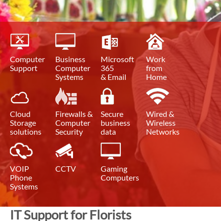
Computer
Business
Microsoft
Work
Support
Computer
365
from
Systems
& Email
Home
Cloud
Firewalls &
Secure
Wired &
Storage
Computer
business
Wireless
solutions
Security
data
Networks
VOIP
CCTV
Gaming
Phone
Computers
Systems
IT Support for Florists