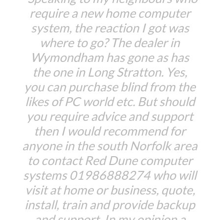
require a new home computer
system, the reaction I got was
where to go? The dealer in
Wymondham has gone as has
the one in Long Stratton. Yes,
you can purchase blind from the
likes of PC world etc. But should
you require advice and support
then I would recommend for
anyone in the south Norfolk area
to contact Red Dune computer
systems 01986888274 who will
visit at home or business, quote,
install, train and provide backup
and support. In my opinion a