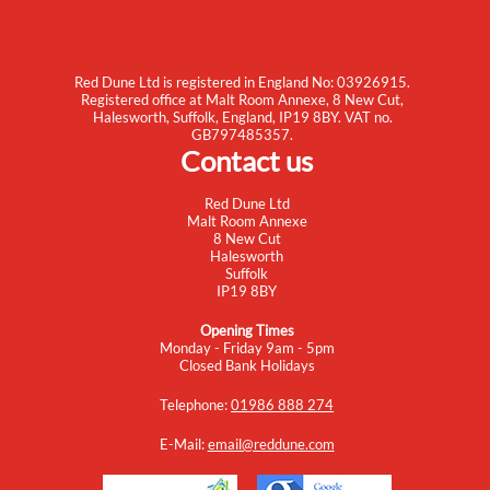
Red Dune Ltd is registered in England No: 03926915.
Registered office at Malt Room Annexe, 8 New Cut,
Halesworth, Suffolk, England, IP19 8BY. VAT no.
GB797485357.
Contact us
Red Dune Ltd
Malt Room Annexe
8 New Cut
Halesworth
Suffolk
IP19 8BY
Opening Times
Monday - Friday 9am - 5pm
Closed Bank Holidays
Telephone:
01986 888 274
E-Mail:
email@reddune.com