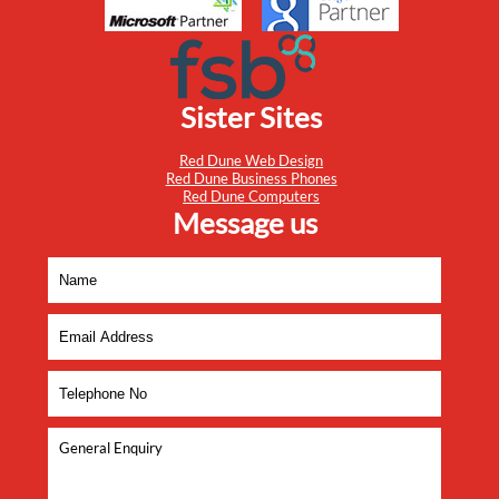
Sister Sites
Red Dune Web Design
Red Dune Business Phones
Red Dune Computers
Message us