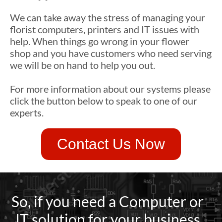
We can take away the stress of managing your
florist computers, printers and IT issues with
help. When things go wrong in your flower
shop and you have customers who need serving
we will be on hand to help you out.
For more information about our systems please
click the button below to speak to one of our
experts.
Contact Us Now
So, if you need a Computer or
IT solution for your business