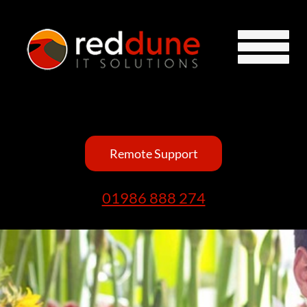
Remote Support
01986 888 274